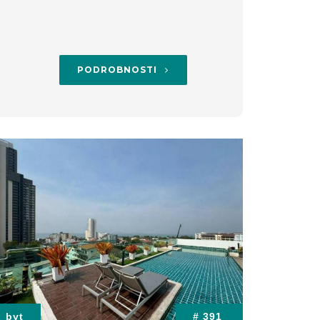
PODROBNOSTI
byt
# 391