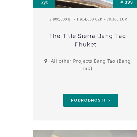
byt
# 399
2,900,000 ฿
- 1,914,000 CZK - 78,300 EUR
The Title Sierra Bang Tao
Phuket
All other Projects Bang Tao (Bang
Tao)
PODROBNOSTI