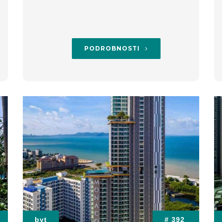
PODROBNOSTI
byt
# 392