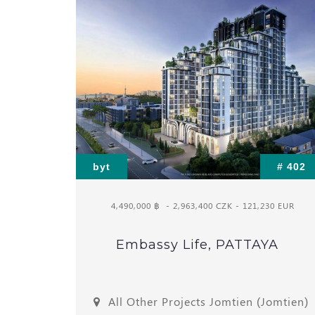
byt
# 402
4,490,000 ฿
- 2,963,400 CZK - 121,230 EUR
Embassy Life, PATTAYA
All Other Projects Jomtien (Jomtien)