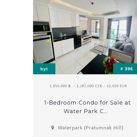
byt
# 396
1,950,000 ฿
- 1,287,000 CZK - 52,650 EUR
1-Bedroom Condo for Sale at
Water Park C...
Waterpark (Pratumnak Hill)