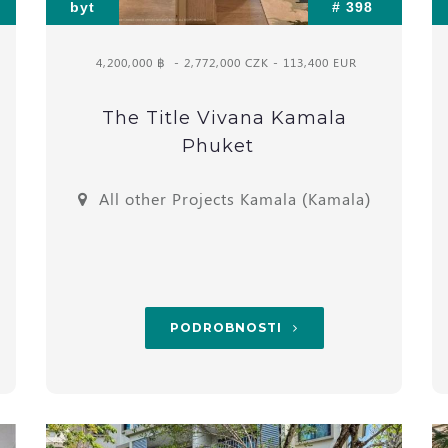
byt
# 398
4,200,000 ฿
- 2,772,000 CZK - 113,400 EUR
The Title Vivana Kamala
Phuket
All other Projects Kamala (Kamala)
PODROBNOSTI