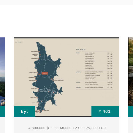
byt
# 401
4,800,000 ฿
- 3,168,000 CZK - 129,600 EUR