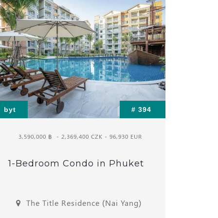
byt
# 394
3,590,000 ฿
- 2,369,400 CZK - 96,930 EUR
1-Bedroom Condo in Phuket
The Title Residence (Nai Yang)