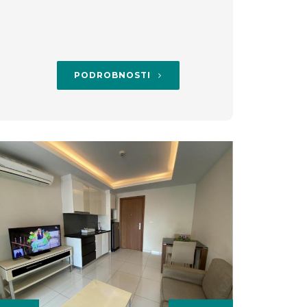
PODROBNOSTI