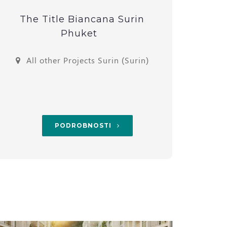
The Title Biancana Surin
1-Bed
Phuket
All other Projects Surin (Surin)
Th
PODROBNOSTI