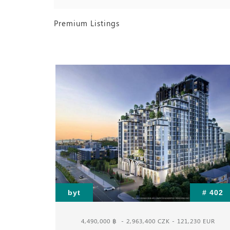
Premium Listings
# 393
byt
# 402
 EUR
4,490,000 ฿
- 2,963,400 CZK - 121,230 EUR