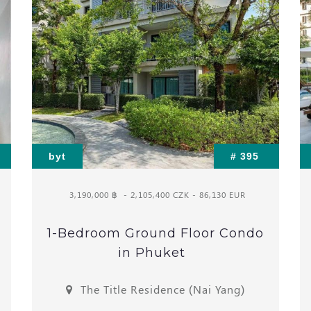
byt
# 395
3,190,000 ฿
- 2,105,400 CZK - 86,130 EUR
1-Bedroom Ground Floor Condo
in Phuket
The Title Residence (Nai Yang)