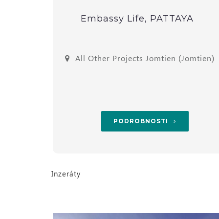
alay
Embassy Life, PATTAYA
omtien)
All Other Projects Jomtien (Jomtien)
PODROBNOSTI
Inzeráty