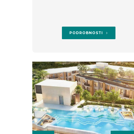
PODROBNOSTI