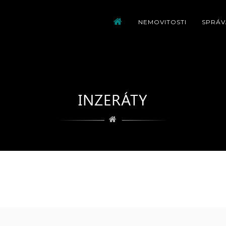
NEMOVITOSTI
SPRÁV
INZERÁTY