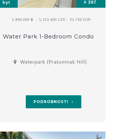
byt
# 397
1,990,000 ฿
- 1,313,400 CZK - 53,730 EUR
Water Park 1-Bedroom Condo
Waterpark (Pratumnak Hill)
PODROBNOSTI