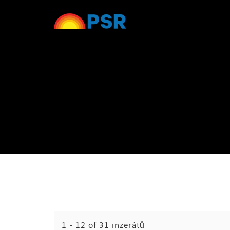
1 - 12 of 31 inzerátů