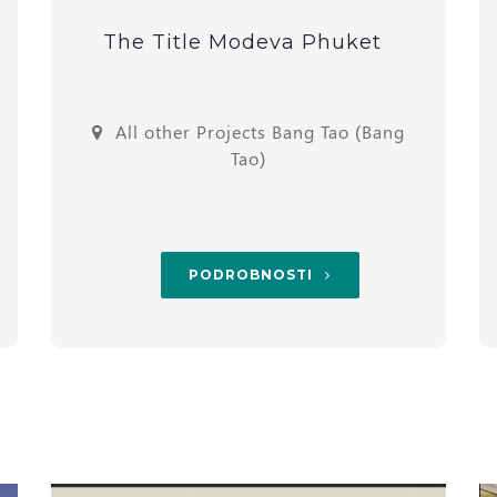
The Title Modeva Phuket
All other Projects Bang Tao (Bang
Tao)
PODROBNOSTI