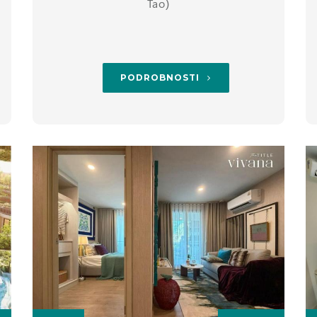
Tao)
PODROBNOSTI