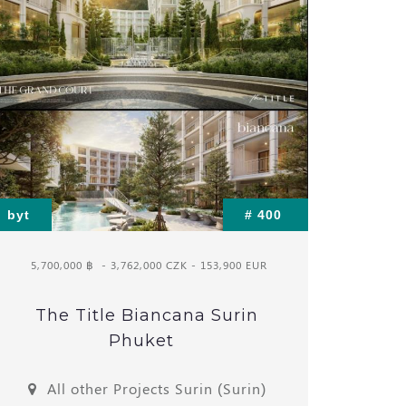
byt
# 400
5,700,000 ฿
- 3,762,000 CZK - 153,900 EUR
The Title Biancana Surin
Phuket
All other Projects Surin (Surin)