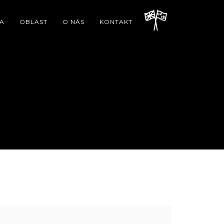
A
OBLAST
O NÁS
KONTAKT