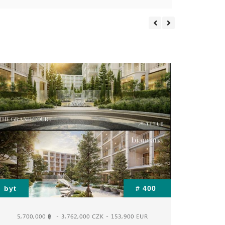
byt
# 400
byt
5,700,000 ฿
- 3,762,000 CZK - 153,900 EUR
3,1