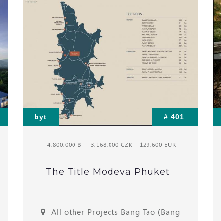
byt
# 401
4,800,000 ฿
- 3,168,000 CZK - 129,600 EUR
The Title Modeva Phuket
All other Projects Bang Tao (Bang