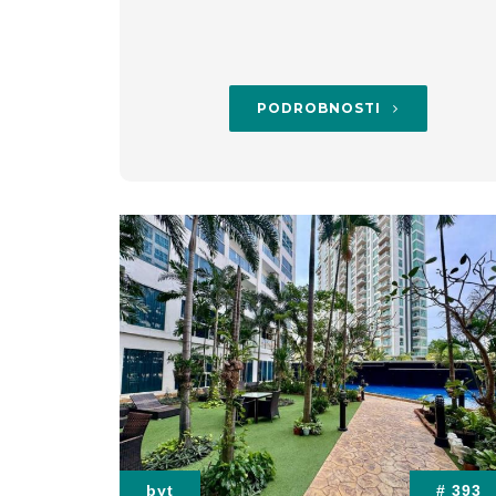
PODROBNOSTI
byt
# 393