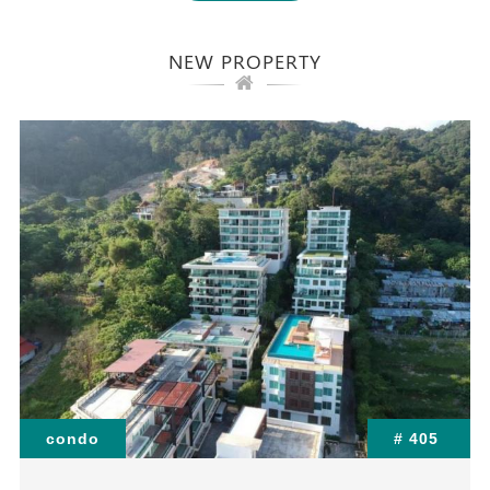
NEW PROPERTY
condo
# 405