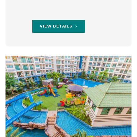
VIEW DETAILS