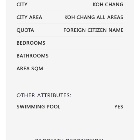
CITY
KOH CHANG
CITY AREA
KOH CHANG ALL AREAS
QUOTA
FOREIGN CITIZEN NAME
BEDROOMS
BATHROOMS
AREA SQM
OTHER ATTRIBUTES:
SWIMMING POOL
YES