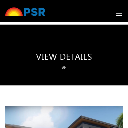
Togg
navi
VIEW DETAILS