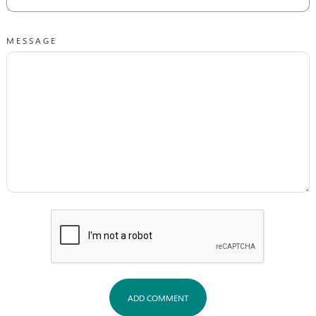
MESSAGE