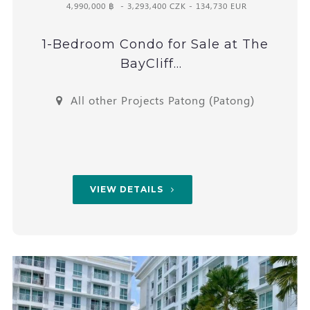
4,990,000 ฿
- 3,293,400 CZK - 134,730 EUR
1-Bedroom Condo for Sale at The
BayCliff...
All other Projects Patong (Patong)
VIEW DETAILS