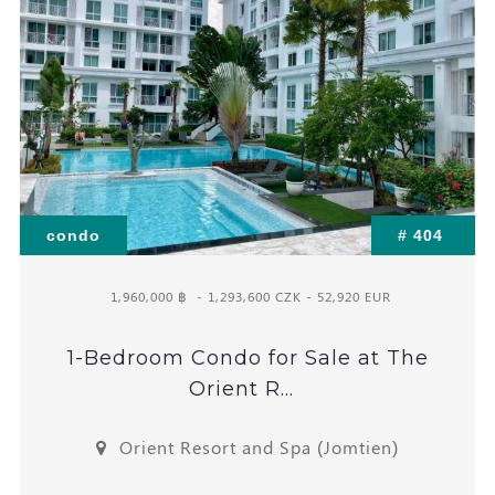
condo
# 404
1,960,000 ฿
- 1,293,600 CZK - 52,920 EUR
1-Bedroom Condo for Sale at The
Orient R...
Orient Resort and Spa (Jomtien)