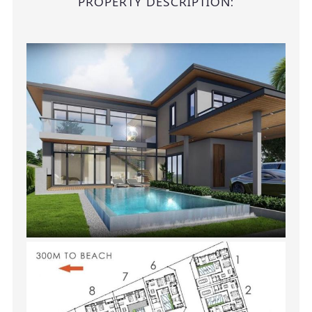
PROPERTY DESCRIPTION: