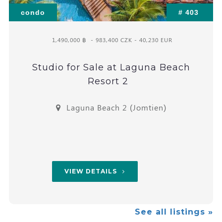
condo
# 403
1,490,000 ฿
- 983,400 CZK - 40,230 EUR
Studio for Sale at Laguna Beach
Resort 2
Laguna Beach 2 (Jomtien)
VIEW DETAILS
See all listings »