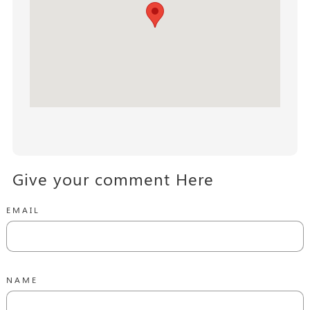
Give your comment Here
EMAIL
NAME