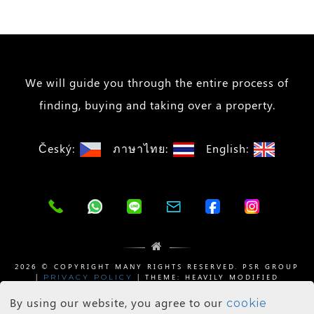
We will guide you through the entire process of
finding, buying and taking over a property.
Český:
ภาษาไทย:
English:
2026 © COPYRIGHT MANY RIGHTS RESERVED. PSR GROUP
|
| THEME: HEAVILY MODIFIED
PRIVACY POLICY
BY
| SHADOW IMAGES BY
WIZESTATE
WEB DEE
PIXABAY
By using our website, you agree to our
cookie