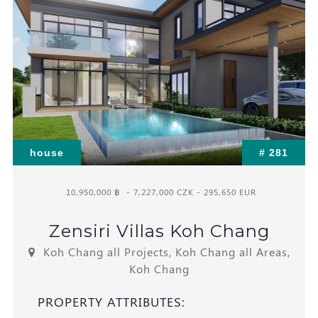
house
# 281
10,950,000 ฿
- 7,227,000 CZK - 295,650 EUR
Zensiri Villas Koh Chang
Koh Chang all Projects, Koh Chang all Areas,
Koh Chang
PROPERTY ATTRIBUTES: