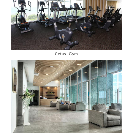
Cetus Gym