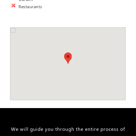
Restaurants
We will guide you through the entire process of