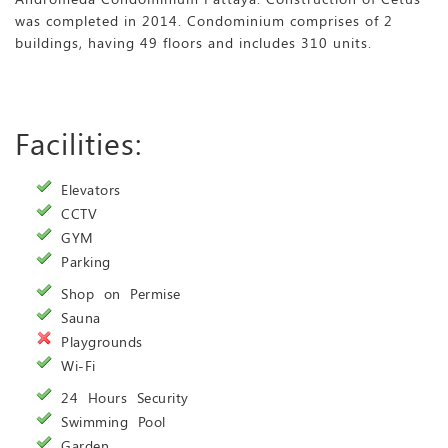
was completed in 2014. Condominium comprises of 2
buildings, having 49 floors and includes 310 units.
Facilities:
Elevators
CCTV
GYM
Parking
Shop on Permise
Sauna
Playgrounds
Wi-Fi
24 Hours Security
Swimming Pool
Garden