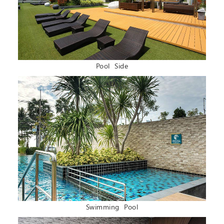
Pool Side
Swimming Pool