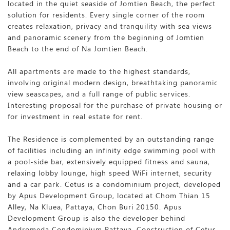
located in the quiet seaside of Jomtien Beach, the perfect
solution for residents. Every single corner of the room
creates relaxation, privacy and tranquility with sea views
and panoramic scenery from the beginning of Jomtien
Beach to the end of Na Jomtien Beach.
All apartments are made to the highest standards,
involving original modern design, breathtaking panoramic
view seascapes, and a full range of public services.
Interesting proposal for the purchase of private housing or
for investment in real estate for rent.
The Residence is complemented by an outstanding range
of facilities including an infinity edge swimming pool with
a pool-side bar, extensively equipped fitness and sauna,
relaxing lobby lounge, high speed WiFi internet, security
and a car park. Cetus is a condominium project, developed
by Apus Development Group, located at Chom Thian 15
Alley, Na Kluea, Pattaya, Chon Buri 20150. Apus
Development Group is also the developer behind
Andromeda Condominium Pattaya. Construction of Cetus