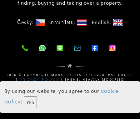
finding, buying and taking over a property.
Český:
ภาษาไทย:
English:
2026 © COPYRIGHT MANY RIGHTS RESERVED. PSR GROUP
|
| THEME: HEAVILY MODIFIED
PRIVACY POLICY
BY
| SHADOW IMAGES BY
WIZESTATE
WEB DEE
PIXABAY
By using our website, you agree to our
cookie
Agents Login
:
policy