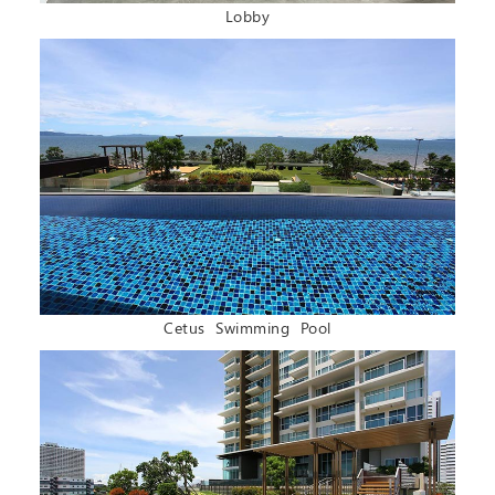
Lobby
Cetus Swimming Pool