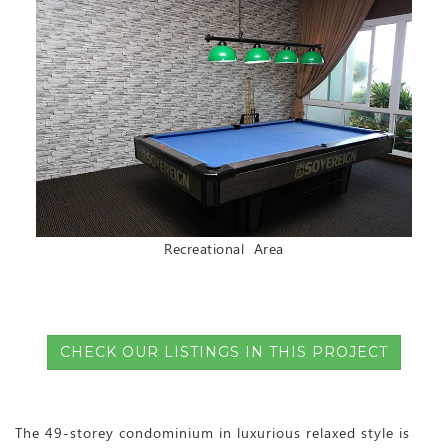
Recreational Area
CHECK OUR LISTINGS IN THIS PROJECT
The 49-storey condominium in luxurious relaxed style is