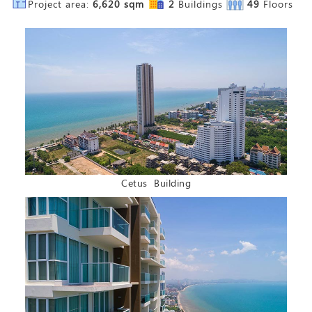
Project area:
6,620 sqm
2
Buildings
49
Floors
Cetus Building