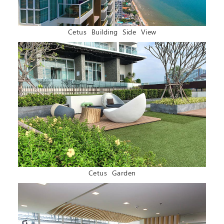
Cetus Building Side View
Cetus Garden