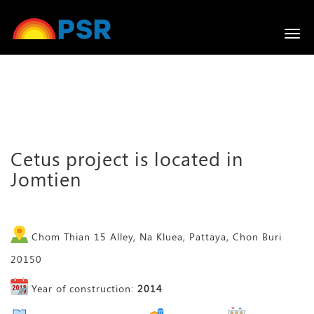
Togg
navi
Cetus project is located in
Jomtien
Chom Thian 15 Alley, Na Kluea, Pattaya, Chon Buri
20150
Year of construction:
2014